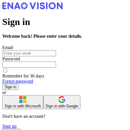
Sign in
Welcome back! Please enter your details.
Email
Password
Remember for 30 days
Forgot password
Sign in
or
Sign in with Microsoft
Sign in with Google
Don't have an account?
Sign up